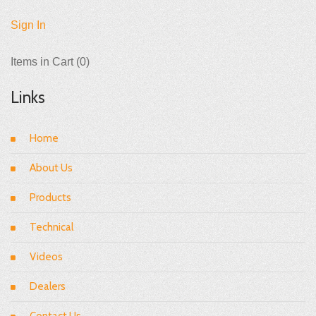
Sign In
Items in Cart (
0
)
Links
Home
About Us
Products
Technical
Videos
Dealers