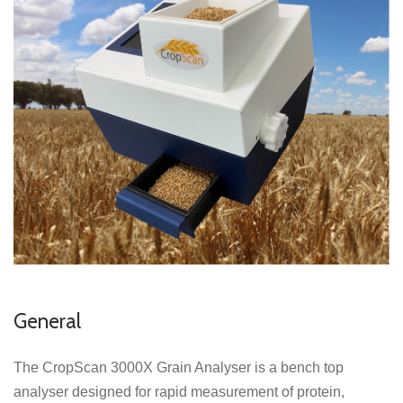
General
The CropScan 3000X Grain Analyser is a bench top
analyser designed for rapid measurement of protein,