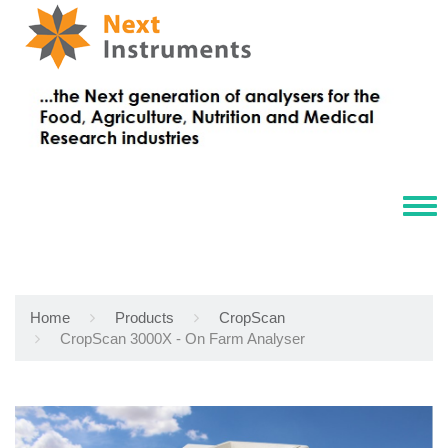
Tog
navi
Home
Products
CropScan
CropScan 3000X - On Farm Analyser