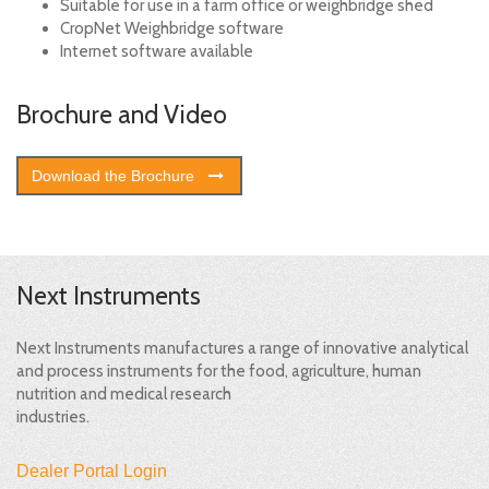
Suitable for use in a farm office or weighbridge shed
CropNet Weighbridge software
Internet software available
Brochure and Video
Download the Brochure
Next Instruments
Next Instruments manufactures a range of innovative analytical
and process instruments for the food, agriculture, human
nutrition and medical research
industries.
Dealer Portal Login